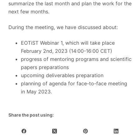
summarize the last month and plan the work for the
next few months.
During the meeting, we have discussed about:
EOTiST Webinar 1, which will take place
February 2nd, 2023 (14:00-16:00 CET)
progress of mentoring programs and scientific
papers preparations
upcoming deliverables preparation
planning of agenda for face-to-face meeting
in May 2023.
Share the post using: