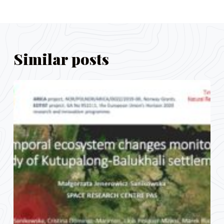
Similar posts