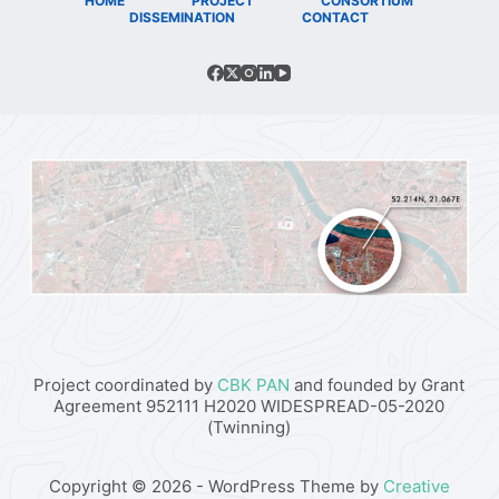
HOME
PROJECT
CONSORTIUM
DISSEMINATION
CONTACT
Project coordinated by
CBK PAN
and founded by Grant
Agreement 952111 H2020 WIDESPREAD-05-2020
(Twinning)
Copyright © 2026 - WordPress Theme by
Creative