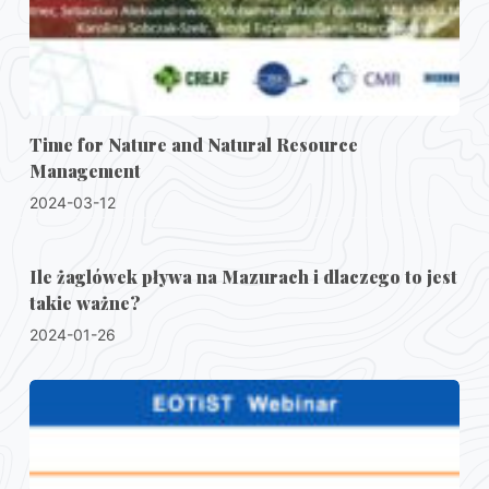
Time for Nature and Natural Resource
Management
2024-03-12
Ile żaglówek pływa na Mazurach i dlaczego to jest
takie ważne?
2024-01-26