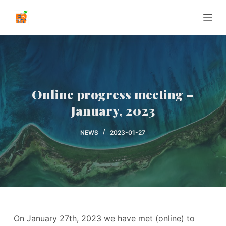
P
r
z
e
j
d
ź
Online progress meeting –
d
January, 2023
o
t
NEWS
2023-01-27
r
e
ś
c
i
On January 27th, 2023 we have met (online) to