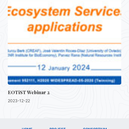
EOTiST Webinar 2
2023-12-22