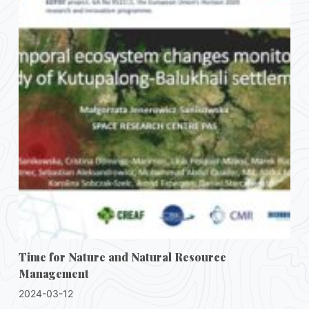
Time for Nature and Natural Resource
Management
2024-03-12