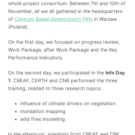
whole project consortium. Between 7th and 10th of
November, all we all gathered in the headquarters
of
Centrum Badań Kosmicznych PAN
in Warsaw
(Poland).
On the first day, we focused on progress review;
Work Package, after Work Package and the Key
Performance Indicators.
On the second day, we participated in the
Info Day
1
. CREAF, CERTH and CNR performed the three
training, related to three research topics:
influence of climate drivers on vegetation
inundation mapping
wild fires modelling.
In the afternoon, scientists from CREAF and CBK