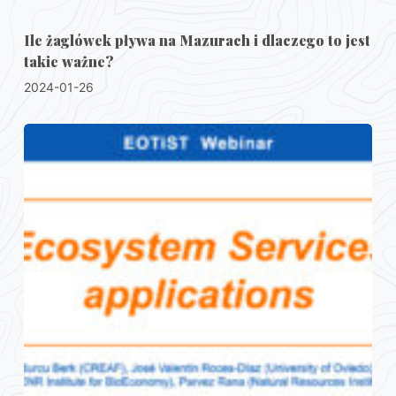
Ile żaglówek pływa na Mazurach i dlaczego to jest
takie ważne?
2024-01-26