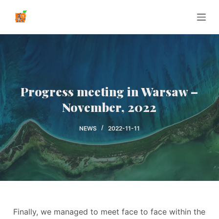
P
r
z
e
j
d
ź
Progress meeting in Warsaw –
d
November, 2022
o
t
NEWS
2022-11-11
r
e
ś
c
i
Finally, we managed to meet face to face within the