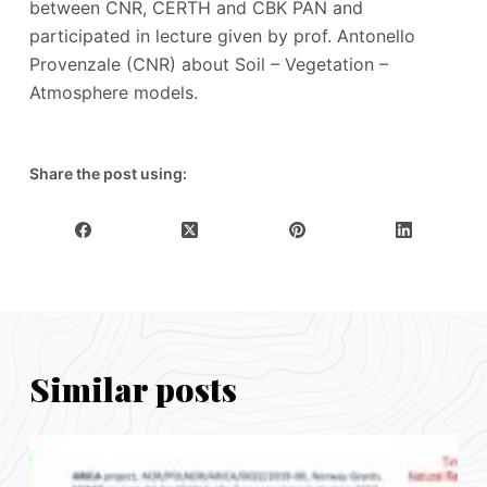
between CNR, CERTH and CBK PAN and
participated in lecture given by prof. Antonello
Provenzale (CNR) about Soil – Vegetation –
Atmosphere models.
Share the post using:
Similar posts