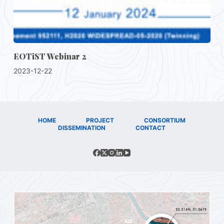
EOTiST Webinar 2
2023-12-22
HOME
PROJECT
CONSORTIUM
DISSEMINATION
CONTACT