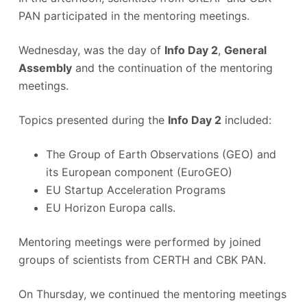
PAN participated in the mentoring meetings.
Wednesday, was the day of
Info Day 2
,
General
Assembly
and the continuation of the mentoring
meetings.
Topics presented during the
Info Day 2
included:
The Group of Earth Observations (GEO) and
its European component (EuroGEO)
EU Startup Acceleration Programs
EU Horizon Europa calls.
Mentoring meetings were performed by joined
groups of scientists from CERTH and CBK PAN.
On Thursday, we continued the mentoring meetings